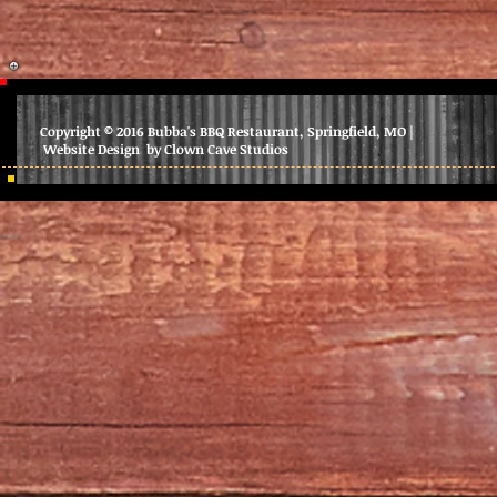
Copyright © 2016 Bubba's BBQ Restaurant, Springfield, MO |
Website Design by Clown Cave Studios