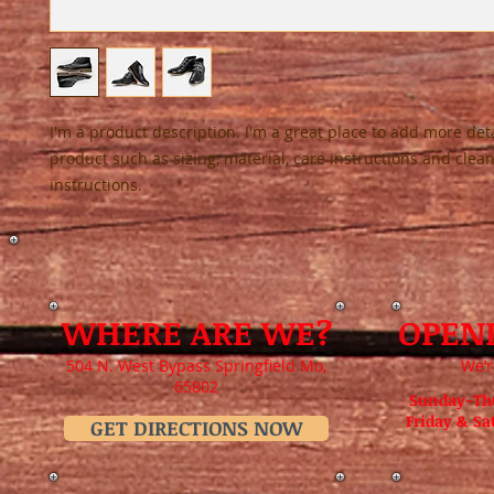
I'm a product description. I'm a great place to add more deta
product such as sizing, material, care instructions and clean
instructions.
WHERE ARE WE?
OPEN
504 N. West Bypass Springfield Mo,
We’r
65802
Sunday-Th
Friday & S
GET DIRECTIONS NOW