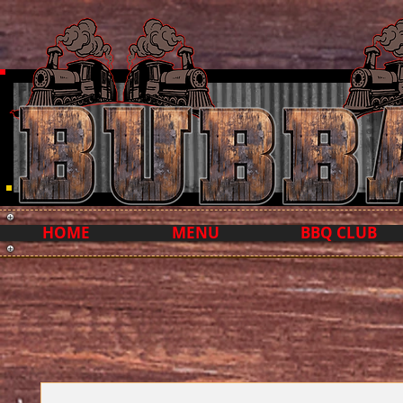
HOME
MENU
BBQ CLUB