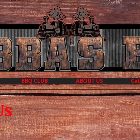
BBQ CLUB
ABOUT US
Cat
Us