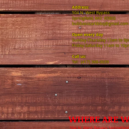
Address:
504 N. West Bypass
Springfield, MO 65802
bubbasozarkbbq@gmail.com
Open every day​
Sunday-Thursday 11am to 9
Friday-Saturday 11am to 10
Call us:
Tel: (417) 368-0039
WHERE ARE W
504 N. West Bypass Springfiel