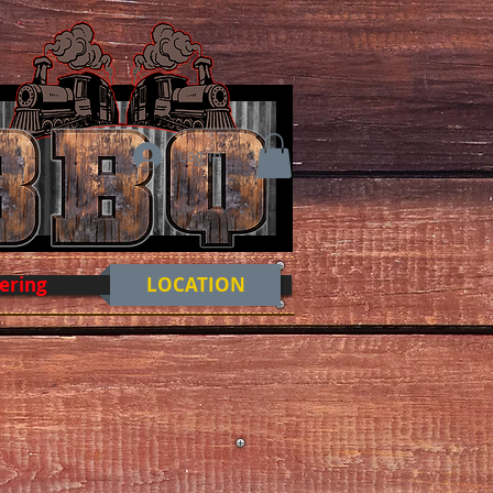
Log In
ering
LOCATION