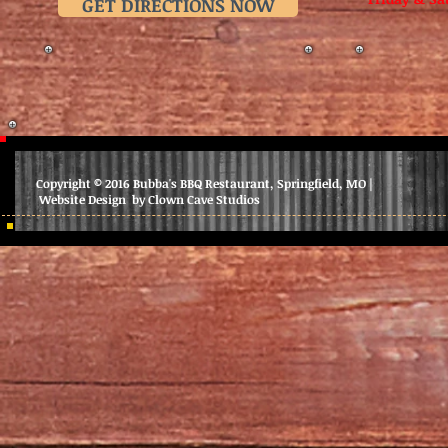
GET DIRECTIONS NOW
Copyright © 2016 Bubba's BBQ Restaurant, Springfield, MO |
Website Design by Clown Cave Studios