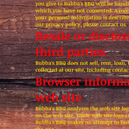
you give to Bubba's BBQ will be handl
which you have not consented. A mor
your personal information is describe
our privacy policy, please contact us.
Resale or disclo
third parties
Bubba's BBQ does not sell, rent, loan,
collected at our site, including conta
Browser informat
web site
Bubba's BBQ analyzes the web site log
on the web site. These web site logs a
Bubba's BBQ makes no attempt to link