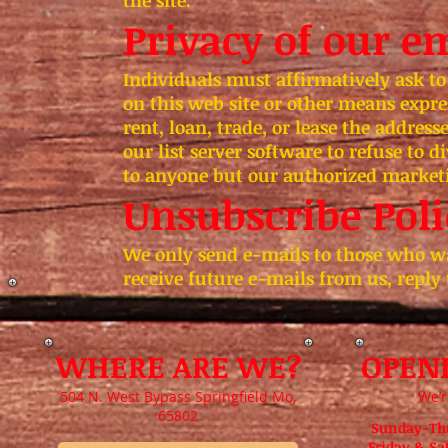
the site.
Privacy of our em
Individuals must affirmatively ask to
on this web site or other means expre
rent, loan, trade, or lease the address
our list server software to refuse to d
to anyone but our authorized market
Unsubscribe Poli
We only send e-mails to those who wa
receive future e-mails from us, reply
WHERE ARE WE?
OPEN
504 N. West Bypass Springfield Mo,
We’r
65802
Sunday-Th
Friday & S