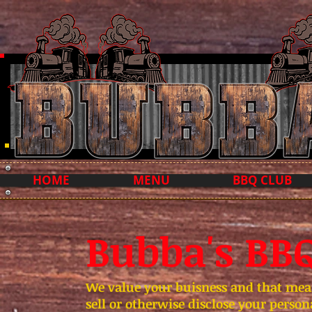
HOME
MENU
BBQ CLUB
Bubba's BBQ
We value your buisness and that means
sell or otherwise disclose your perso